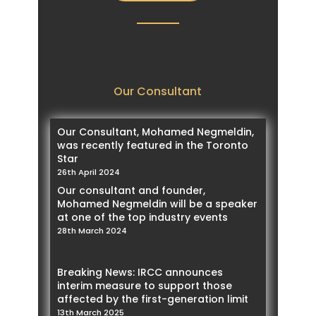
Our Consultant
Our Consultant, Mohamed Negmeldin,
was recently featured in the Toronto
Star
26th April 2024
Our consultant and founder,
Mohamed Negmeldin will be a speaker
at one of the top industry events
28th March 2024
Breaking News: IRCC announces
interim measure to support those
affected by the first-generation limit
13th March 2025