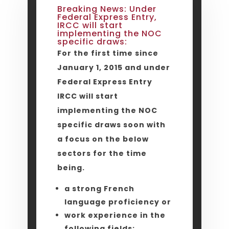
Breaking News: Under
Federal Express Entry,
IRCC will start
implementing the NOC
specific draws:
For the first time since
January 1, 2015 and under
Federal Express Entry
IRCC will start
implementing the NOC
specific draws soon with
a focus on the below
sectors for the time
being.
a strong French
language proficiency or
work experience in the
following fields: