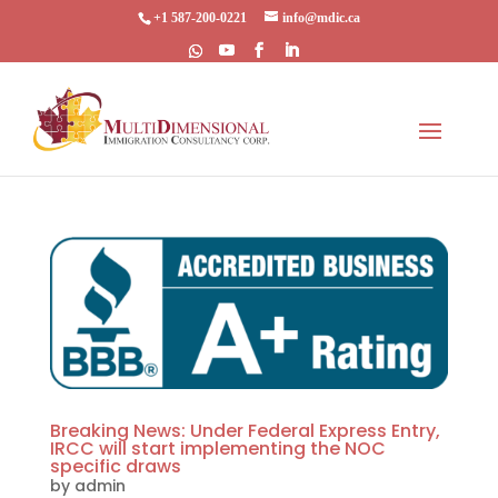
+1 587-200-0221
info@mdic.ca
Breaking News: Under Federal Express Entry,
IRCC will start implementing the NOC
specific draws
by
admin