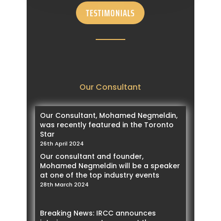
Strategy
TESTIMONIALS
28th June 2023
Study authorization extended for work
permit holder
27th June 2023
IRCC expand the Francophone Mobility
Program
16th June 2023
Our Consultant
IRCC expand the list for eTA by adding
13 more countries
7th June 2023
Our Consultant, Mohamed Negmeldin,
IRCC reveals the NOC list under each
was recently featured in the Toronto
sector for 2023 targeted draws
Star
1st June 2023
26th April 2024
Breaking News: Under Federal Express
Our consultant and founder,
Entry, IRCC will start implementing the
Mohamed Negmeldin will be a speaker
NOC specific draws
at one of the top industry events
31st May 2023
28th March 2024
IRCC announced the extension of Agri-
Food pilot
9th May 2023
Breaking News: IRCC announces