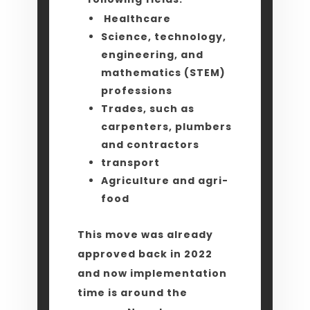
Healthcare
Science, technology,
engineering, and
mathematics (STEM)
professions
Trades, such as
carpenters, plumbers
and contractors
transport
Agriculture and agri-
food
This move was already
approved back in 2022
and now implementation
time is around the