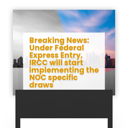
Breaking News:
Under Federal
Express Entry,
IRCC will start
implementing the
NOC specific
draws