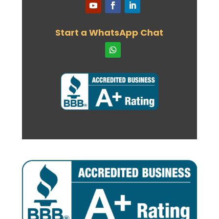
29th April 2024
Our Consultant, Mohamed Negmeldin,
was recently featured in the Toronto
Start a WhatsApp Chat
Star
26th April 2024
New ECA Body for Architects
22nd April 2024
Our consultant and founder will be a
speaker at one of the top industry
events
15th April 2024
International Student allocations for
provinces and territories
6th April 2024
New requirements for spouses of
international students
19th March 2024
Language Testing – Skilled Immigrants
31st January 2024
Study Permits – Off Campus Work:
28th January 2024