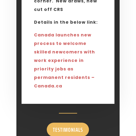
corner. New draws, new
cut off CRS
Details in the below link:
Canada launches new
process to welcome
skilled newcomers with
work experience in
priority jobs as
permanent residents –
Canada.ca
TESTIMONIALS