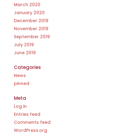
Food pilot
March 2020
9th May 2023
January 2020
IRCC announces new measures
December 2019
supporting Turkish and Syrian
temporary resident
November 2019
19th March 2023
September 2019
IRCC extending foreign national with
July 2019
expired or expired PGWP for another 18
June 2019
months
17th March 2023
Better Business Bureau (BBB) A+
Categories
accreditation for yet another year
News
2nd March 2023
pinned
IRCC waiving LMIA requirements under
significant investment project
Meta
1st March 2023
Log in
Visitors Temporary Policy for Work
Permit Extended for another 2 years
Entries feed
28th February 2023
Comments feed
Caregiver Program Update
WordPress.org
11th February 2023