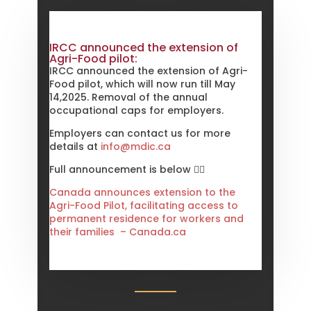
temporary policies affecting
international students
8th December 2023
IRCC announced the extension of
IRCC changes the timing for upfront
Agri-Food pilot:
medical exam for applications for
IRCC announced the extension of Agri-
Federal EE
Food pilot, which will now run till May
1st October 2023
14,2025. Removal of the annual
occupational caps for employers.
IRCC announces Parents and
Grandparents Program
Employers can contact us for more
8th September 2023
details at
info@mdic.ca
IRCC announce a new pathway to
reunite families and support
Full announcement is below 👇🏻
Ukrainians
Canada announces extension to the
16th July 2023
Agri-Food Pilot, facilitating access to
IRCC announces first draw for health
permanent residence for workers and
worker
their families – Canada.ca
28th June 2023
IRCC announces first Candidate Base
Selection (CBS) draw
28th June 2023
IRCC announces a new Tech Talent