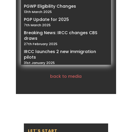
PGWP Eligibility Changes
13th March 2025
PGP Update for 2025
7th March 2025
Breaking News: IRCC changes CBS
draws
27th February 2025
IRCC launches 2 new immigration
pilots
31st January 2025
IRCC announced the new policy for
open work permits for family
back to media
members of foreign workers
21st January 2025
IRCC Implementing restrictions on
Spousal Work Permits
14th January 2025
Our Founder and President, Mohamed
Negmeldin , will be featured as a
Subject Matter Expert speaker,
addressing PNPs and the challenges
LET'S START