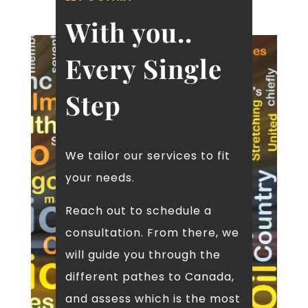
of 2025
With you..
10th January 2025
IRCC ending flagpole for work and
study permits at borders
Every Single
23rd December 2024
IRCC make a pause for arranged
Step
employment points under Express
Entry system
23rd December 2024
Breaking News: IRCC Removes
Arranged Employment Points for
We tailor our services to fit
Express Entry
your needs.
19th December 2024
IRCC makes a temporary pause on
Reach out to schedule a
Refugee sponsorship from Group of 5
sponsorship and community sponsor
consultation. From there, we
29th November 2024
will guide you through the
International Students Program
Regulations
different pathes to Canada,
15th November 2024
and assess which is the most
IRCC updated instructions for visitor