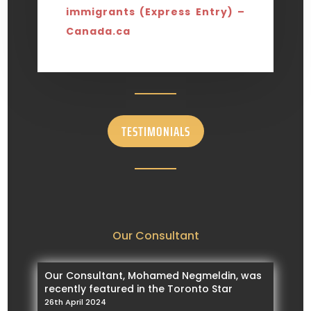
immigrants (Express Entry) –
Canada.ca
TESTIMONIALS
Our Consultant
Our Consultant, Mohamed Negmeldin, was
recently featured in the Toronto Star
26th April 2024