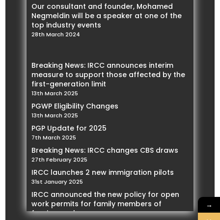
Our consultant and founder, Mohamed
Negmeldin will be a speaker at one of the
top industry events
28th March 2024
Breaking News: IRCC announces interim
measure to support those affected by the
first-generation limit
13th March 2025
PGWP Eligibility Changes
13th March 2025
PGP Update for 2025
7th March 2025
Breaking News: IRCC changes CBS draws
27th February 2025
IRCC launches 2 new immigration pilots
31st January 2025
IRCC announced the new policy for open
work permits for family members of
→
foreign workers