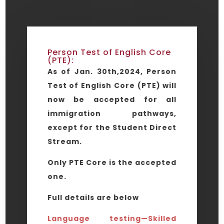
Person Test of English Core
(PTE):
As of Jan. 30th,2024, Person
Test of English Core (PTE) will
now be accepted for all
immigration pathways,
except for the Student Direct
Stream.
Only PTE Core is the accepted
one.
Full details are below
Language testing—Skilled