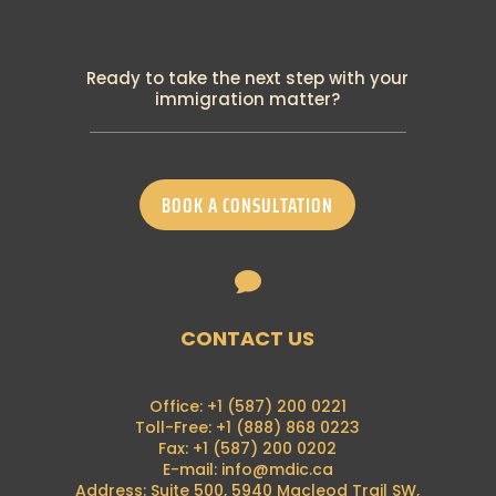
4th October 2024
PGWP New Requirement: Canadian
Language Benchmark
Ready to take the next step with your
19th September 2024
immigration matter?
Breaking: IRCC announced many changes
to temporary residence programs
18th September 2024
IRCC has recently announced the
BOOK A CONSULTATION
termination of its visitor-to-work policy
28th August 2024
Francophone Minority Communities Student

Pilot
16th August 2024
Breaking News: Alberta Advantage
CONTACT US
Immigration Program is now on hold
7th August 2024
Breaking News: Foreign nationals can no
Office: +1 (587) 200 0221
longer apply for a (PGWP) at the border
Toll-Free: +1 (888) 868 0223
21st June 2024
Fax: +1 (587) 200 0202
E-mail: info@mdic.ca
PGP 2024 Intake Announcement
Address: Suite 500, 5940 Macleod Trail SW,
4th May 2024