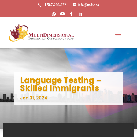
+1 587-200-0221
info@mdic.ca
Language Testing –
Skilled Immigrants
Jan 31, 2024