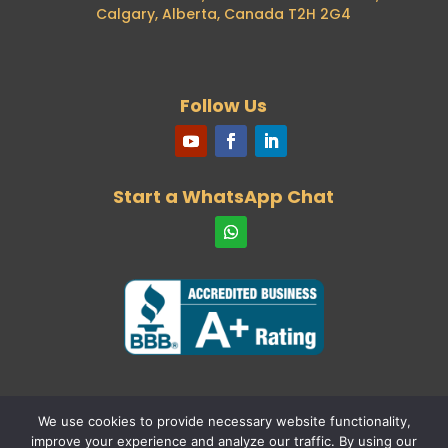
Calgary, Alberta, Canada T2H 2G4
Automation for Passport Renewals
29th April 2024
Our Consultant, Mohamed Negmeldin, was
recently featured in the Toronto Star
Follow Us
26th April 2024
New ECA Body for Architects
22nd April 2024
Our consultant and founder will be a
Start a WhatsApp Chat
speaker at one of the top industry events
15th April 2024
International Student allocations for
provinces and territories
6th April 2024
New requirements for spouses of
international students
19th March 2024
Language Testing – Skilled Immigrants
31st January 2024
Study Permits – Off Campus Work:
We use cookies to provide necessary website functionality,
28th January 2024
improve your experience and analyze our traffic. By using our