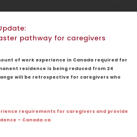
Update:
ster pathway for caregivers
amount of work experience in Canada required for
rmanent residence is being reduced from 24
ange will be retrospective for caregivers who
rience requirements for caregivers and provide
idence – Canada.ca