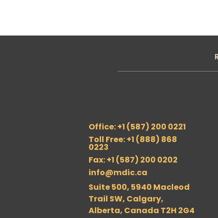
Office: +1 (587) 200 0221
Toll Free: +1 (888) 868
0223
Fax: +1 (587) 200 0202
info@mdic.ca
Suite 500, 5940 Macleod
Trail SW, Calgary,
Alberta, Canada T2H 2G4