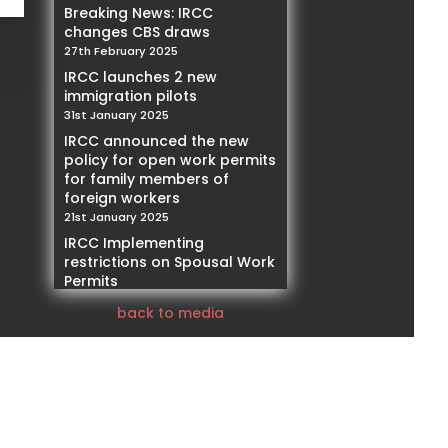
Breaking News: IRCC
changes CBS draws
27th February 2025
IRCC launches 2 new
immigration pilots
31st January 2025
IRCC announced the new
policy for open work permits
for family members of
foreign workers
21st January 2025
IRCC Implementing
restrictions on Spousal Work
Permits
14th January 2025
back to media
Our Founder and President,
Mohamed Negmeldin , will
be featured as a Subject
Matter Expert speaker,
addressing PNPs and the
challenges of 2025
10th January 2025