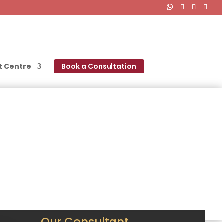
t Centre
Book a Consultation
Our Consultant