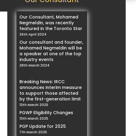
Our Consultant, Mohamed
Negmeldin, was recently
featured in the Toronto Star
26th April 2024
Our consultant and founder,
Mohamed Negmeldin will be
a speaker at one of the top
industry events
28th March 2024
Breaking News: IRCC
announces interim measure
to support those affected
by the first-generation limit
13th March 2025
PGWP Eligibility Changes
13th March 2025
PGP Update for 2025
7th March 2025