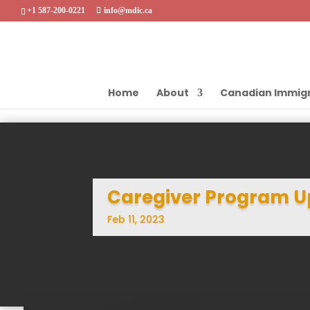
+1 587-200-0221
info@mdic.ca
Home
About
Canadian Immigr
Caregiver Program U
Feb 11, 2023