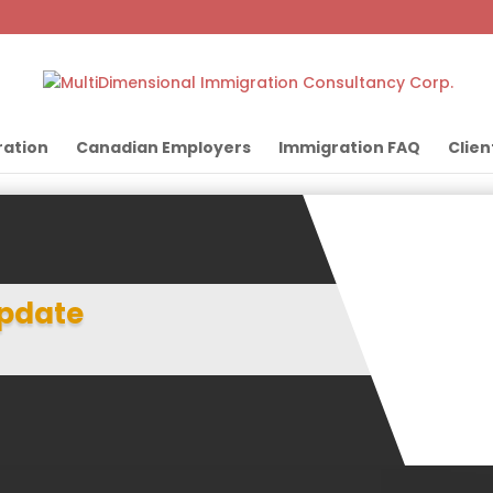
ation
Canadian Employers
Immigration FAQ
Clien
pdate