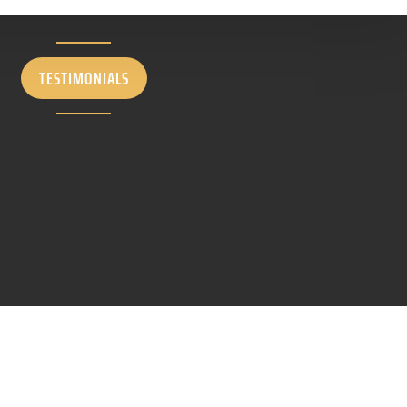
TESTIMONIALS
LET'S START