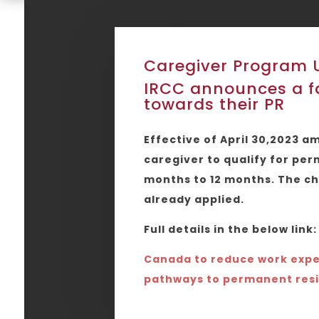
Caregiver Program 
IRCC announces a fa
towards their PR
Effective of April 30,2023 
caregiver to qualify for pe
months to 12 months. The ch
already applied.
Full details in the below link:
Canada to reduce work expe
pathways to permanent res