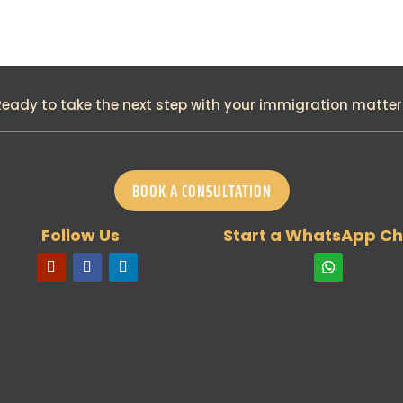
Ready to take the next step with your immigration matter
BOOK A CONSULTATION
Follow Us
Start a WhatsApp Ch