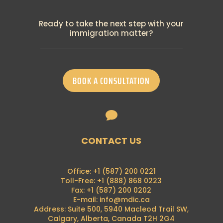
PGWP New Requirement: Canadian
Language Benchmark
Ready to take the next step with your
19th September 2024
immigration matter?
Breaking: IRCC announced many changes
to temporary residence programs
18th September 2024
IRCC has recently announced the
BOOK A CONSULTATION
termination of its visitor-to-work policy
28th August 2024
Francophone Minority Communities Student

Pilot
16th August 2024
Breaking News: Alberta Advantage
CONTACT US
Immigration Program is now on hold
7th August 2024
Breaking News: Foreign nationals can no
Office: +1 (587) 200 0221
longer apply for a (PGWP) at the border
Toll-Free: +1 (888) 868 0223
21st June 2024
Fax: +1 (587) 200 0202
E-mail: info@mdic.ca
PGP 2024 Intake Announcement
Address: Suite 500, 5940 Macleod Trail SW,
4th May 2024
Calgary, Alberta, Canada T2H 2G4