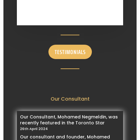
TESTIMONIALS
Our Consultant
Our Consultant, Mohamed Negmeldin, was
recently featured in the Toronto Star
26th April 2024
Our consultant and founder, Mohamed