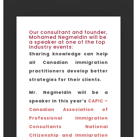
Our consultant and founder,
Mohamed Negmeldin will be
a speaker at one of the top
industry events:
Sharing knowledge can help
all Canadian immigration
practitioners develop better
strategies for their clients.
Mr. Negmeldin will be a
speaker in this year’s
CAPIC –
Canadian Association of
Professional Immigration
Consultants National
Citizenship and Immigration