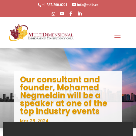
+1 587-200-0221
info@mdic.ca
Our consultant and
founder, Mohamed
Negmeldin will be a
speaker at one of the
top industry events
Mar 28, 2024