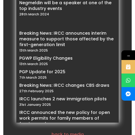
Negmeldin will be a speaker at one of the
top industry events
28th March 2024
Breaking News: IRCC announces interim
measure to support those affected by the
first-generation limit
13th March 2025
→
PGWP Eligibility Changes
13th March 2025
PGP Update for 2025
7th March 2025
Breaking News: IRCC changes CBS draws
27th February 2025
IRCC launches 2 new immigration pilots
31st January 2025
IRCC announced the new policy for open
work permits for family members of
foreign workers
21st January 2025
back to media