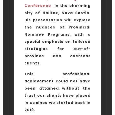
Conference
in the charming
city of Halifax, Nova Scotia.
His presentation will explore
the nuances of Provincial
Nominee Programs, with a
special emphasis on tailored
strategies for out-of-
province and overseas
clients.
This professional
achievement could not have
been attained without the
trust our clients have placed
in us since we started back in
2019.