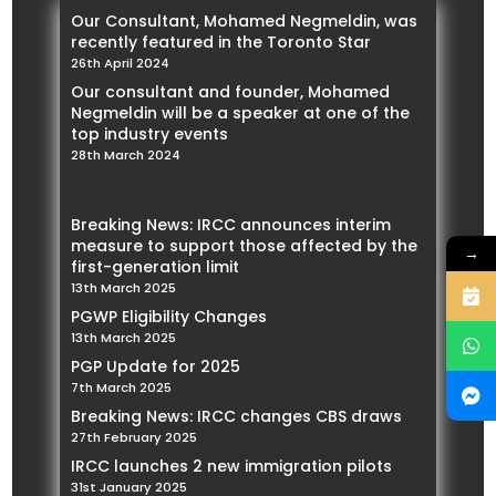
Our Consultant, Mohamed Negmeldin, was
recently featured in the Toronto Star
26th April 2024
Our consultant and founder, Mohamed
Negmeldin will be a speaker at one of the
top industry events
28th March 2024
Breaking News: IRCC announces interim
measure to support those affected by the
→
first-generation limit
13th March 2025
PGWP Eligibility Changes
13th March 2025
PGP Update for 2025
7th March 2025
Breaking News: IRCC changes CBS draws
27th February 2025
IRCC launches 2 new immigration pilots
31st January 2025