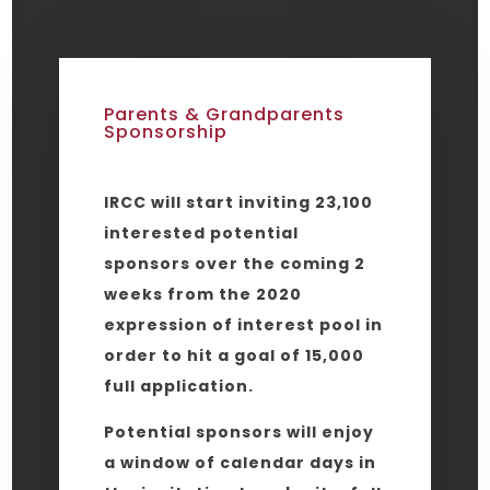
Parents & Grandparents
Sponsorship
IRCC will start inviting 23,100
interested potential
sponsors over the coming 2
weeks from the 2020
expression of interest pool in
order to hit a goal of 15,000
full application.
Potential sponsors will enjoy
a window of calendar days in