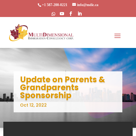
+1 587-200-0221
info@mdic.ca
Update on Parents &
Grandparents
Sponsorship
Oct 12, 2022