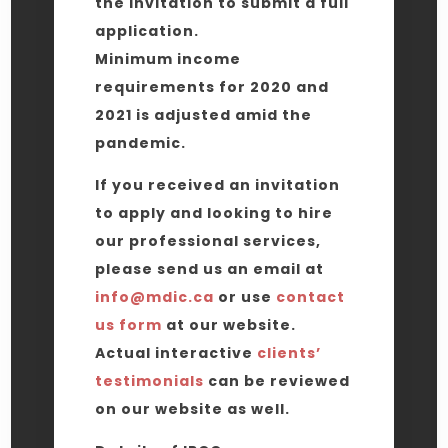
the invitation to submit a full
application.
Minimum income
requirements for 2020 and
2021 is adjusted amid the
pandemic.
If you received an invitation
to apply and looking to hire
our professional services,
please send us an email at
info@mdic.ca
or use
contact
us form
at our website.
Actual interactive
clients’
testimonials
can be reviewed
on our website as well.