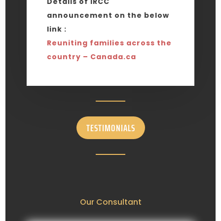
Details of IRCC
announcement on the below
link :
Reuniting families across the
country – Canada.ca
TESTIMONIALS
Our Consultant