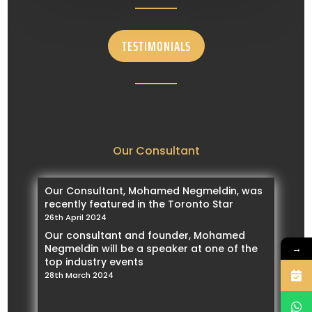
TESTIMONIALS
Our Consultant
Our Consultant, Mohamed Negmeldin, was
recently featured in the Toronto Star
26th April 2024
Our consultant and founder, Mohamed
→
Negmeldin will be a speaker at one of the
top industry events
28th March 2024