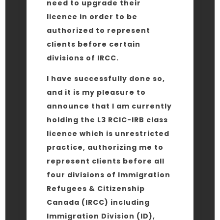
need to upgrade their
licence in order to be
authorized to represent
clients before certain
divisions of IRCC.
I have successfully done so,
and it is my pleasure to
announce that I am currently
holding the L3 RCIC-IRB class
licence which is unrestricted
practice, authorizing me to
represent clients before all
four divisions of Immigration
Refugees & Citizenship
Canada (IRCC) including
Immigration Division (ID),