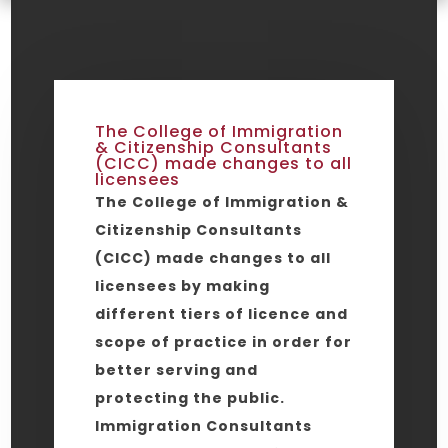
The College of Immigration
& Citizenship Consultants
(CICC) made changes to all
licensees
The College of Immigration &
Citizenship Consultants
(CICC) made changes to all
licensees by making
different tiers of licence and
scope of practice in order for
better serving and
protecting the public.
Immigration Consultants