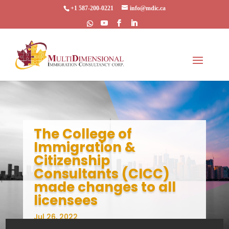
+1 587-200-0221
info@mdic.ca
The College of
Immigration &
Citizenship
Consultants (CICC)
made changes to all
licensees
Jul 26, 2022