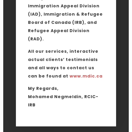
Immigration Appeal Division
(IAD), Immigration & Refugee
Board of Canada (IRB), and
Refugee Appeal Division
(RAD).
All our services, interactive
actual clients’ testimonials
and all ways to contact us
can be found at
www.mdic.ca
My Regards,
Mohamed Negmeldin, RCIC-
IRB