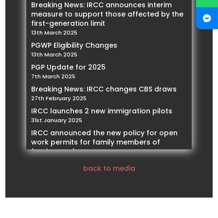
Breaking News: IRCC announces interim
measure to support those affected by the
first-generation limit
13th March 2025
PGWP Eligibility Changes
13th March 2025
PGP Update for 2025
7th March 2025
Breaking News: IRCC changes CBS draws
27th February 2025
IRCC launches 2 new immigration pilots
31st January 2025
IRCC announced the new policy for open
work permits for family members of
foreign workers
21st January 2025
back to media
IRCC Implementing restrictions on Spousal
Work Permits
14th January 2025
Our Founder and President, Mohamed
Negmeldin , will be featured as a Subject