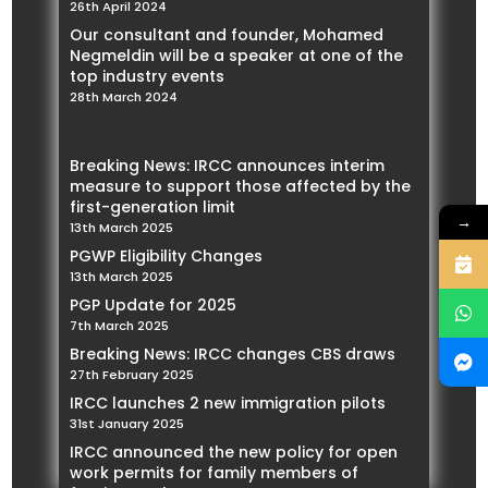
26th April 2024
Our consultant and founder, Mohamed
Negmeldin will be a speaker at one of the
top industry events
28th March 2024
Breaking News: IRCC announces interim
measure to support those affected by the
first-generation limit
→
13th March 2025
PGWP Eligibility Changes
13th March 2025
PGP Update for 2025
7th March 2025
Breaking News: IRCC changes CBS draws
27th February 2025
IRCC launches 2 new immigration pilots
31st January 2025
IRCC announced the new policy for open
work permits for family members of