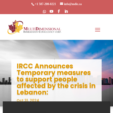
+1 587-200-0221
info@mdic.ca
IRCC Announces
Temporary measures
to support people
affected by the crisis in
Lebanon:
Oct 31, 2024