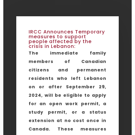
IRCC Announces Temporary
measures to support
people affected by the
crisis in Lebanon:
The immediate family
members of Canadian
citizens and permanent
residents who left Lebanon
on or after September 29,
2024, will be eligible to apply
for an open work permit, a
study permit, or a status
extension at no cost once in
Canada. These measures