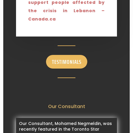
support people affected by
the crisis in Lebanon –
Canada.ca
TESTIMONIALS
Our Consultant
Our Consultant, Mohamed Negmeldin, was
recently featured in the Toronto Star