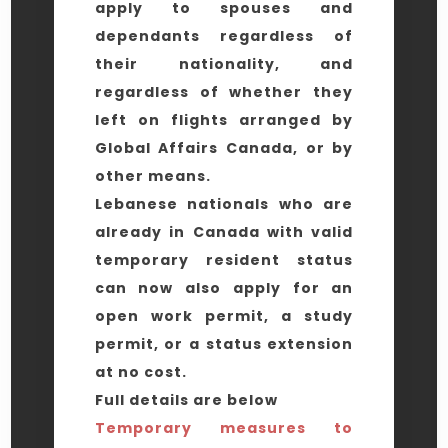
apply to spouses and
dependants regardless of
their nationality, and
regardless of whether they
left on flights arranged by
Global Affairs Canada, or by
other means.
Lebanese nationals who are
already in Canada with valid
temporary resident status
can now also apply for an
open work permit, a study
permit, or a status extension
at no cost.
Full details are below
Temporary measures to