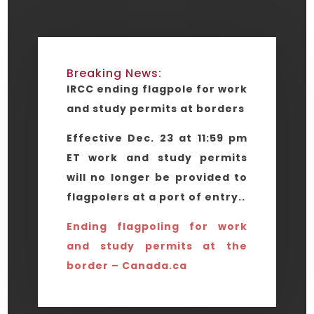
Breaking News:
IRCC ending flagpole for work
and study permits at borders
Effective Dec. 23 at 11:59 pm
ET work and study permits
will no longer be provided to
flagpolers at a port of entry..
Ending flagpoling for work
and study permits at the
border – Canada.ca