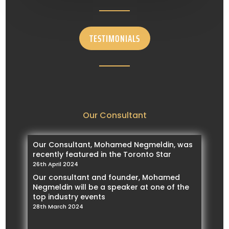
TESTIMONIALS
Our Consultant
Our Consultant, Mohamed Negmeldin, was
recently featured in the Toronto Star
26th April 2024
Our consultant and founder, Mohamed
Negmeldin will be a speaker at one of the
top industry events
28th March 2024