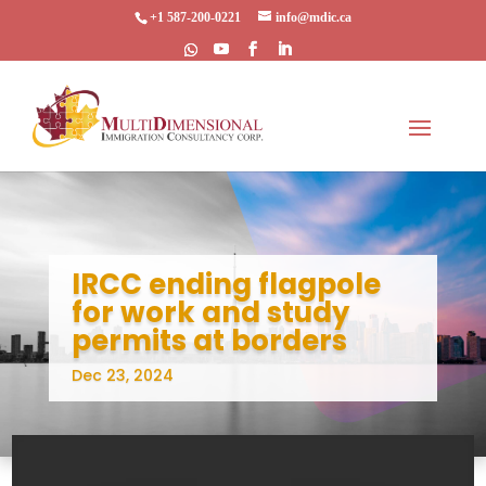
+1 587-200-0221
info@mdic.ca
IRCC ending flagpole
for work and study
permits at borders
Dec 23, 2024