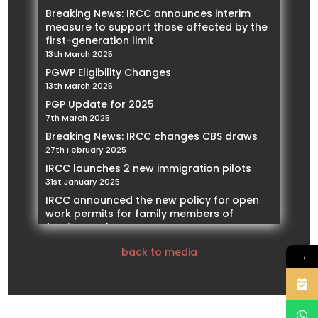
Breaking News: IRCC announces interim
measure to support those affected by the
first-generation limit
13th March 2025
PGWP Eligibility Changes
13th March 2025
PGP Update for 2025
7th March 2025
Breaking News: IRCC changes CBS draws
27th February 2025
IRCC launches 2 new immigration pilots
31st January 2025
IRCC announced the new policy for open
work permits for family members of
foreign workers
21st January 2025
back to media
→
IRCC Implementing restrictions on Spousal
Work Permits
14th January 2025
Our Founder and President, Mohamed
Negmeldin , will be featured as a Subject