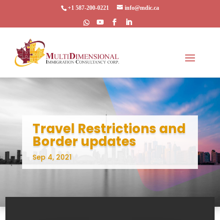
+1 587-200-0221
info@mdic.ca
Travel Restrictions and
Border updates
Sep 4, 2021