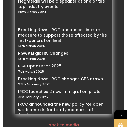
Negmeldin will be a speaker at one of the
top industry events
28th March 2024
Breaking News: IRCC announces interim
measure to support those affected by the
first-generation limit
13th March 2025
PGWP Eligibility Changes
13th March 2025
PGP Update for 2025
7th March 2025
Breaking News: IRCC changes CBS draws
27th February 2025
IRCC launches 2 new immigration pilots
31st January 2025
IRCC announced the new policy for open
work permits for family members of
→
foreign workers
21st January 2025
back to media