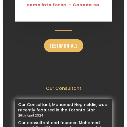
come into force – Canada.ca
TESTIMONIALS
Our Consultant
Our Consultant, Mohamed Negmeldin, was
recently featured in the Toronto Star
26th April 2024
Our consultant and founder, Mohamed