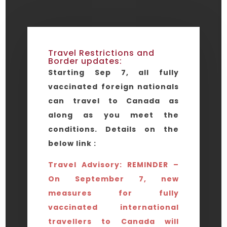
Travel Restrictions and
Border updates:
Starting Sep 7, all fully
vaccinated foreign nationals
can travel to Canada as
along as you meet the
conditions. Details on the
below link :
Travel Advisory: REMINDER –
On September 7, new
measures for fully
vaccinated international
travellers to Canada will