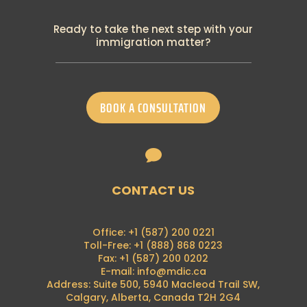
PGWP New Requirement: Canadian
Language Benchmark
Ready to take the next step with your
19th September 2024
immigration matter?
Breaking: IRCC announced many changes
to temporary residence programs
18th September 2024
IRCC has recently announced the
BOOK A CONSULTATION
termination of its visitor-to-work policy
28th August 2024
Francophone Minority Communities Student

Pilot
16th August 2024
Breaking News: Alberta Advantage
CONTACT US
Immigration Program is now on hold
7th August 2024
Breaking News: Foreign nationals can no
Office: +1 (587) 200 0221
longer apply for a (PGWP) at the border
Toll-Free: +1 (888) 868 0223
21st June 2024
Fax: +1 (587) 200 0202
E-mail: info@mdic.ca
PGP 2024 Intake Announcement
Address: Suite 500, 5940 Macleod Trail SW,
4th May 2024
Calgary, Alberta, Canada T2H 2G4
Automation for Passport Renewals